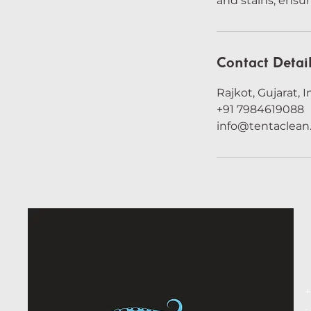
and stains, ensur
Contact Detai
Rajkot, Gujarat, I
+91 7984619088
info@tentaclea
+