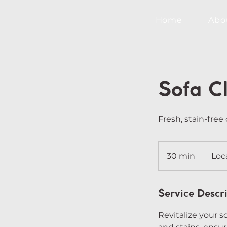
Home
Abo
Sofa C
Fresh, stain-free 
30 min
3
Loc
0
m
i
Service Descr
n
Revitalize your s