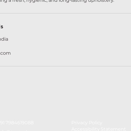
ing a fresh, hygienic, and long-lasting upholstery.
ls
ndia
n.com
91 7984619088
Privacy Policy
Accessibility Statement