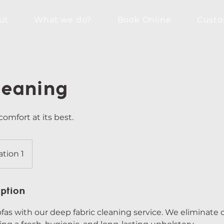
ut
What we do?
Book Online
Custo
leaning
comfort at its best.
ation 1
iption
ofas with our deep fabric cleaning service. We eliminate d