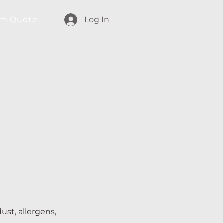
m Quote
Log In
ust, allergens,