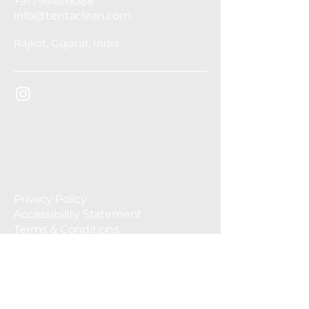
+91 7984619088
info@tentaclean.com
Rajkot, Gujarat, India
Privacy Policy
Accessibility Statement
Terms & Conditions
Refund Policy
© 2035 by Tentaclean. Powered and
secured by
Wix