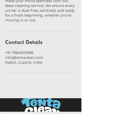
Make your move seamless with our
deep cleaning service. We ensure every
corner is dust-free, sanitized, and ready
for a fresh beginning, whether you're
moving in or out.
Contact Details
+91 7984619088
info@tentaclean.com
Rajkot, Gujarat, India