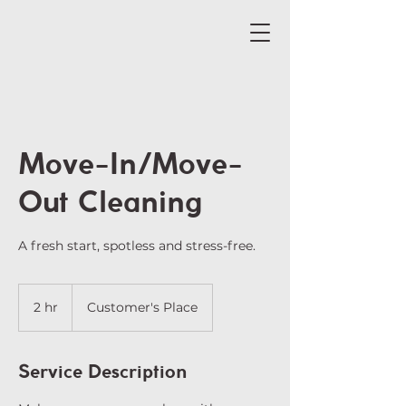
Move-In/Move-
Out Cleaning
A fresh start, spotless and stress-free.
2 hr
2
Customer's Place
h
r
Service Description