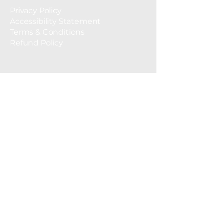
Privacy Policy
Accessibility Statement
Terms & Conditions
Refund Policy
© 2035 by Tentaclean. Powered and
secured by
Wix