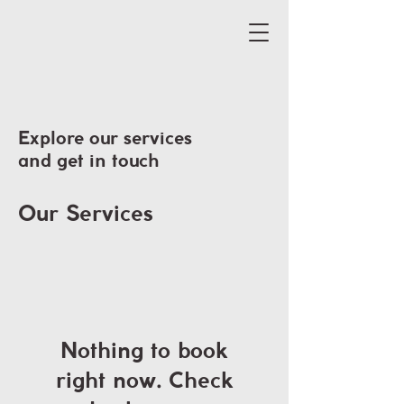
Explore our services
and get in touch
Our Services
Nothing to book
right now. Check