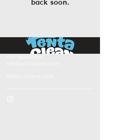
back soon.
+91 7984619088
info@tentaclean.com
Rajkot, Gujarat, India